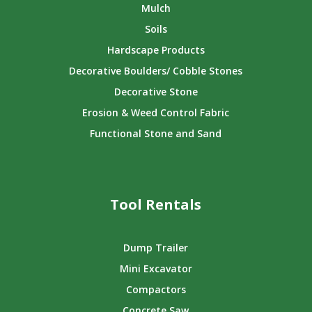
Mulch
Soils
Hardscape Products
Decorative Boulders/ Cobble Stones
Decorative Stone
Erosion & Weed Control Fabric
Functional Stone and Sand
Tool Rentals
Dump Trailer
Mini Excavator
Compactors
Concrete Saw