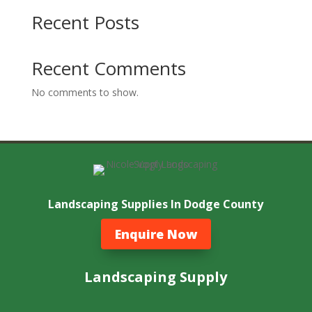
Recent Posts
Recent Comments
No comments to show.
Landscaping Supplies In Dodge County
Enquire Now
Landscaping Supply