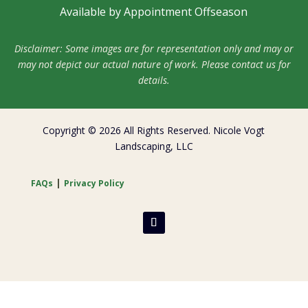
Available by Appointment Offseason
Disclaimer: Some images are for representation only and may or
may not depict our actual nature of work. Please contact us for
details.
Copyright © 2026 All Rights Reserved. Nicole Vogt
Landscaping, LLC
|
FAQs
Privacy Policy