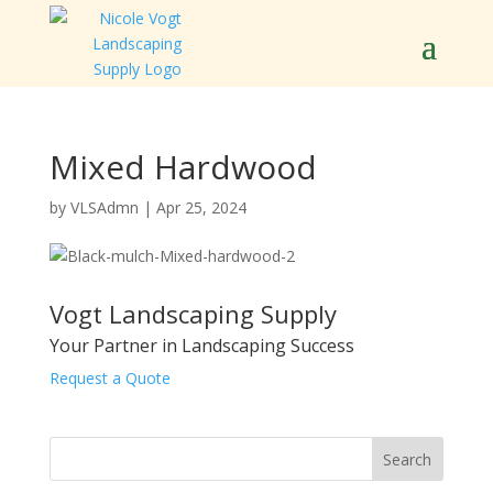
Mixed Hardwood
by
VLSAdmn
|
Apr 25, 2024
Vogt Landscaping Supply
Your Partner in Landscaping Success
Request a Quote
Search