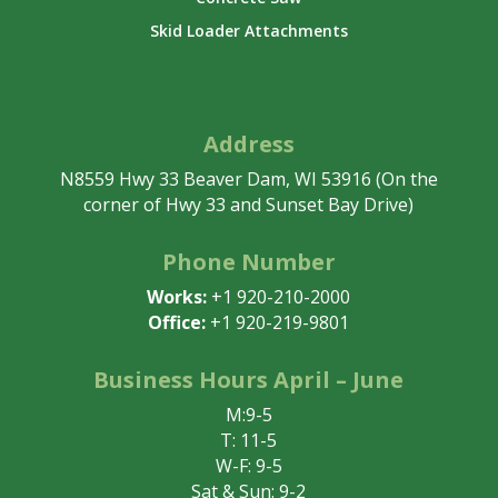
Skid Loader Attachments
Address
N8559 Hwy 33 Beaver Dam, WI 53916 (On the
corner of Hwy 33 and Sunset Bay Drive)
Phone Number
Works:
+1 920-210-2000
Office:
+1 920-219-9801
Business Hours April – June
M:9-5
T: 11-5
W-F: 9-5
Sat & Sun: 9-2