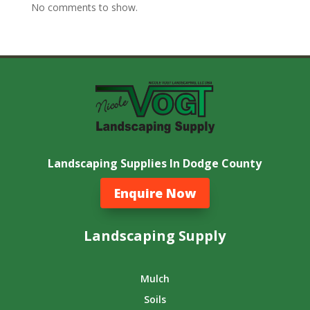
No comments to show.
Landscaping Supplies In Dodge County
Enquire Now
Landscaping Supply
Mulch
Soils