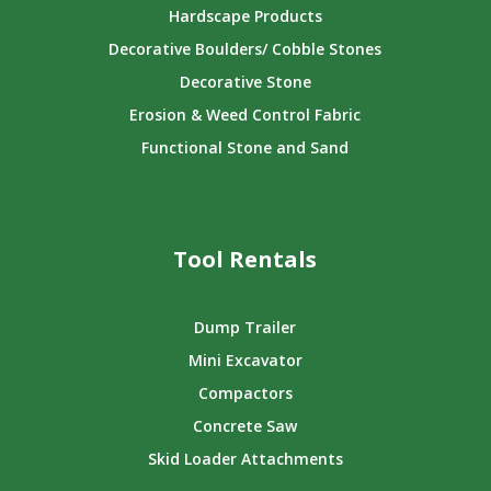
Hardscape Products
Decorative Boulders/ Cobble Stones
Decorative Stone
Erosion & Weed Control Fabric
Functional Stone and Sand
Tool Rentals
Dump Trailer
Mini Excavator
Compactors
Concrete Saw
Skid Loader Attachments