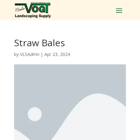
Straw Bales
by
VLSAdmn
|
Apr 23, 2024