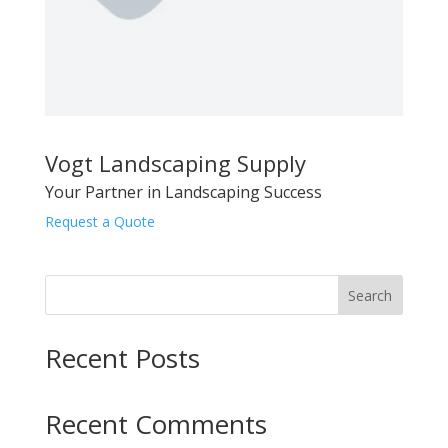
Vogt Landscaping Supply
Your Partner in Landscaping Success
Request a Quote
Search
Recent Posts
Recent Comments