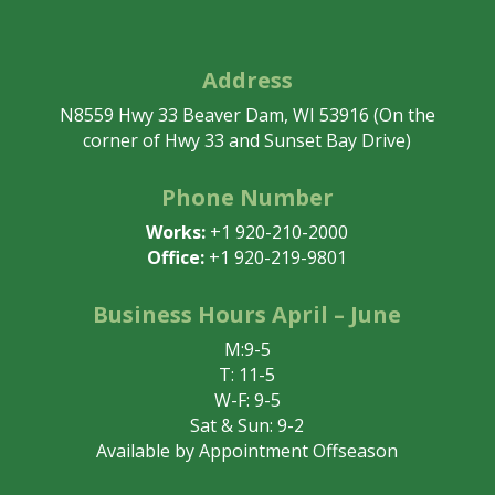
Address
N8559 Hwy 33 Beaver Dam, WI 53916 (On the
corner of Hwy 33 and Sunset Bay Drive)
Phone Number
Works:
+1 920-210-2000
Office:
+1 920-219-9801
Business Hours April – June
M:9-5
T: 11-5
W-F: 9-5
Sat & Sun: 9-2
Available by Appointment Offseason