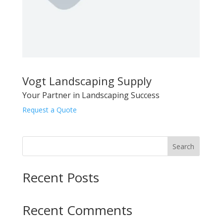
Vogt Landscaping Supply
Your Partner in Landscaping Success
Request a Quote
Search
Recent Posts
Recent Comments