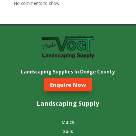
No comments to show.
Landscaping Supplies In Dodge County
Enquire Now
Landscaping Supply
Mulch
Soils