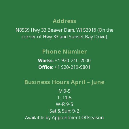
Address
N8559 Hwy 33 Beaver Dam, WI 53916 (On the
corner of Hwy 33 and Sunset Bay Drive)
Phone Number
Works:
+1 920-210-2000
Office:
+1 920-219-9801
Business Hours April – June
M:9-5
T: 11-5
W-F: 9-5
Sat & Sun: 9-2
Available by Appointment Offseason