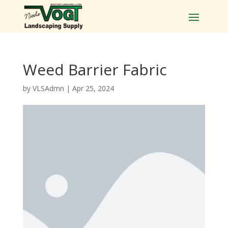
Weed Barrier Fabric
by
VLSAdmn
|
Apr 25, 2024