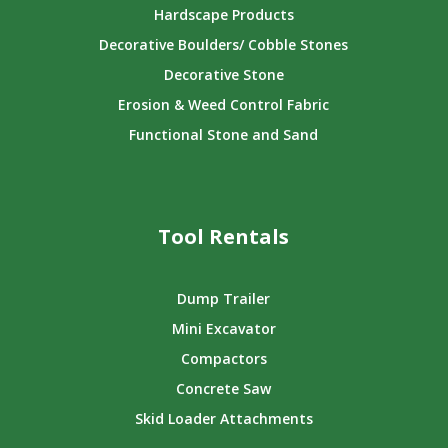
Hardscape Products
Decorative Boulders/ Cobble Stones
Decorative Stone
Erosion & Weed Control Fabric
Functional Stone and Sand
Tool Rentals
Dump Trailer
Mini Excavator
Compactors
Concrete Saw
Skid Loader Attachments