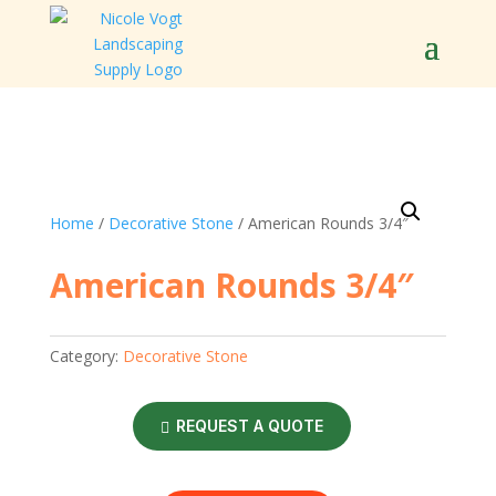
Home
/
Decorative Stone
/ American Rounds 3/4″
American Rounds 3/4″
Category:
Decorative Stone
REQUEST A QUOTE