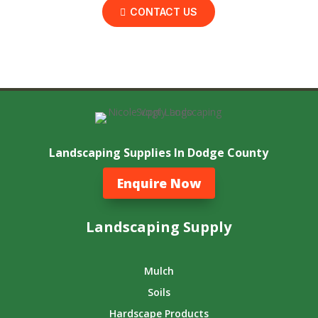
CONTACT US
Landscaping Supplies In Dodge County
Enquire Now
Landscaping Supply
Mulch
Soils
Hardscape Products