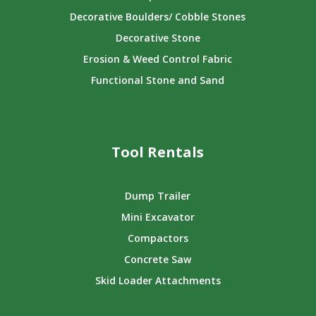
Decorative Boulders/ Cobble Stones
Decorative Stone
Erosion & Weed Control Fabric
Functional Stone and Sand
Tool Rentals
Dump Trailer
Mini Excavator
Compactors
Concrete Saw
Skid Loader Attachments