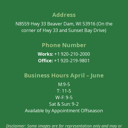
Address
N8559 Hwy 33 Beaver Dam, WI 53916 (On the
corner of Hwy 33 and Sunset Bay Drive)
Phone Number
Works:
+1 920-210-2000
Office:
+1 920-219-9801
Business Hours April – June
M:9-5
T: 11-5
W-F: 9-5
Sat & Sun: 9-2
Available by Appointment Offseason
Disclaimer: Some images are for representation only and may or